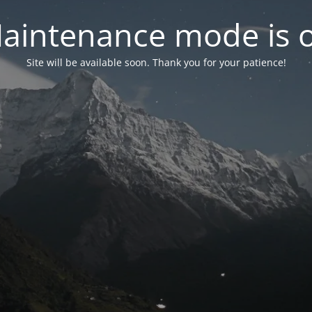
aintenance mode is 
Site will be available soon. Thank you for your patience!