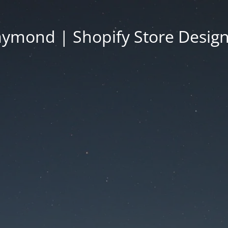
ymond | Shopify Store Desig