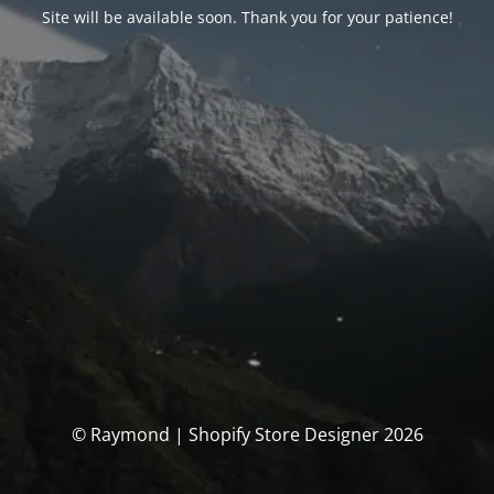
Site will be available soon. Thank you for your patience!
© Raymond | Shopify Store Designer 2026