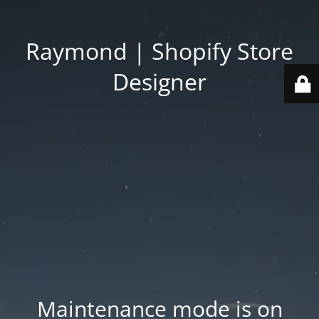
Raymond | Shopify Store
Designer
Maintenance mode is on